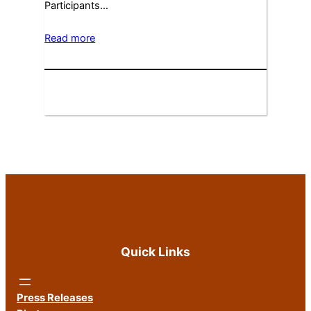
Participants…
Read more
Quick Links
Press Releases