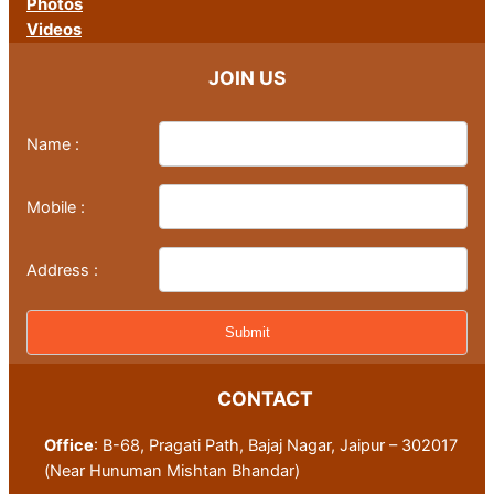
Photos
Videos
JOIN US
Name :
Mobile :
Address :
CONTACT
Office
: B-68, Pragati Path, Bajaj Nagar, Jaipur – 302017
(Near Hunuman Mishtan Bhandar)