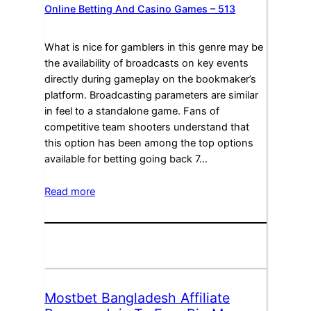
Online Betting And Casino Games – 513
What is nice for gamblers in this genre may be
the availability of broadcasts on key events
directly during gameplay on the bookmaker’s
platform. Broadcasting parameters are similar
in feel to a standalone game. Fans of
competitive team shooters understand that
this option has been among the top options
available for betting going back 7…
Read more
Mostbet Bangladesh Affiliate