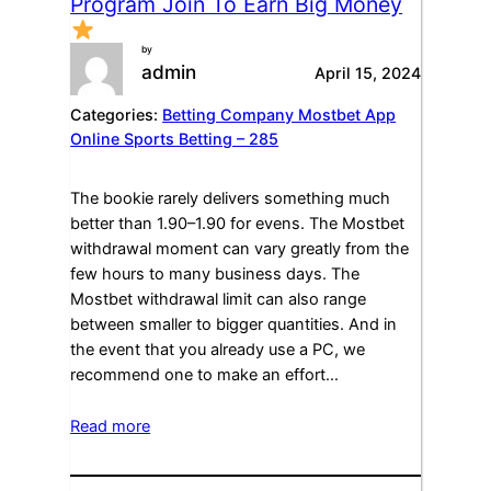
Program Join To Earn Big Money
by
admin
April 15, 2024
Categories:
Betting Company Mostbet App
Online Sports Betting – 285
The bookie rarely delivers something much
better than 1.90–1.90 for evens. The Mostbet
withdrawal moment can vary greatly from the
few hours to many business days. The
Mostbet withdrawal limit can also range
between smaller to bigger quantities. And in
the event that you already use a PC, we
recommend one to make an effort…
Read more