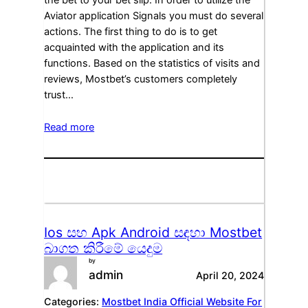
Aviator application Signals you must do several
actions. The first thing to do is to get
acquainted with the application and its
functions. Based on the statistics of visits and
reviews, Mostbet’s customers completely
trust…
Read more
Ios සහ Apk Android සඳහා Mostbet
බාගත කිරීමේ යෙදුම
by
admin
April 20, 2024
Categories:
Mostbet India Official Website For