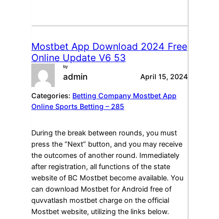
Mostbet App Download 2024 Free
Online Update V6 53
by
admin
April 15, 2024
Categories:
Betting Company Mostbet App
Online Sports Betting – 285
During the break between rounds, you must
press the “Next” button, and you may receive
the outcomes of another round. Immediately
after registration, all functions of the state
website of BC Mostbet become available. You
can download Mostbet for Android free of
quvvatlash mostbet charge on the official
Mostbet website, utilizing the links below.