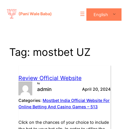
Skip
to
(Pani Wale Baba)
English
content
Tag:
mostbet UZ
Review Official Website
by
admin
April 20, 2024
Categories:
Mostbet India Official Website For
Online Betting And Casino Games – 513
Click on the chances of your choice to include
the bet to your bet slip. In order to utilize the