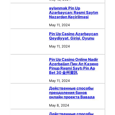
əylənmək Pin Up
Azərbaycan: Rəsmi Saytın
Nəzərdən Keçirilməsi
May 11, 2024
Pin Up Casino Azərbaycan
Qeydiyyat, Girişi, Oyunu
May 11, 2024
Pin Up Casino Online Nadir
Azerbaijan Пин Ап Казино
Pinup Rəsmi Saytı Pin Ap
Bet 30 金州資訊
May 11, 2024
Действенные способы
преодоления банов
онлайн проекта Вавада
May 8, 2024
Действенные способы