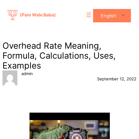
Skip
to
(Pani Wale Baba)
English
content
Overhead Rate Meaning,
Formula, Calculations, Uses,
Examples
admin
September 12, 2022