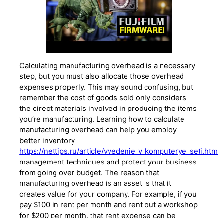
Calculating manufacturing overhead is a necessary
step, but you must also allocate those overhead
expenses properly. This may sound confusing, but
remember the cost of goods sold only considers
the direct materials involved in producing the items
you’re manufacturing. Learning how to calculate
manufacturing overhead can help you employ
better inventory
https://nettips.ru/article/vvedenie_v_komputerye_seti.htm
management techniques and protect your business
from going over budget. The reason that
manufacturing overhead is an asset is that it
creates value for your company. For example, if you
pay $100 in rent per month and rent out a workshop
for $200 per month, that rent expense can be