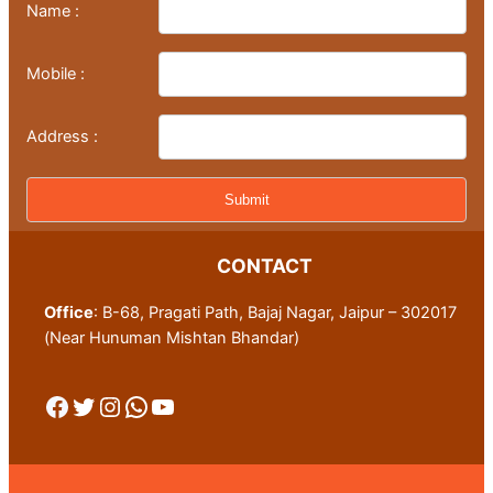
Name :
Mobile :
Address :
CONTACT
Office
: B-68, Pragati Path, Bajaj Nagar, Jaipur – 302017
(Near Hunuman Mishtan Bhandar)
Facebook
Twitter
Instagram
WhatsApp
YouTube