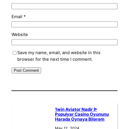
Email
*
Website
Save my name, email, and website in this
browser for the next time I comment.
1win Aviator Nadir ᐉ
Populyar Casino Oyununu
Harada Oynaya Bilərəm
May 12, 2024