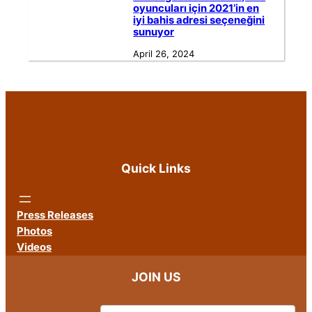
oyuncuları için 2021’in en
iyi bahis adresi seçeneğini
sunuyor
April 26, 2024
Quick Links
Press Releases
Photos
Videos
JOIN US