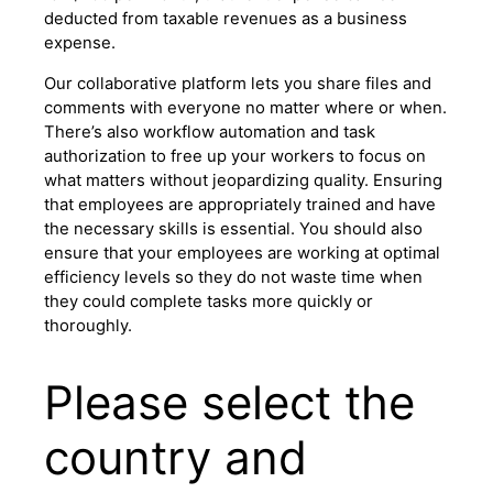
deducted from taxable revenues as a business
expense.
Our collaborative platform lets you share files and
comments with everyone no matter where or when.
There’s also workflow automation and task
authorization to free up your workers to focus on
what matters without jeopardizing quality. Ensuring
that employees are appropriately trained and have
the necessary skills is essential. You should also
ensure that your employees are working at optimal
efficiency levels so they do not waste time when
they could complete tasks more quickly or
thoroughly.
Please select the
country and