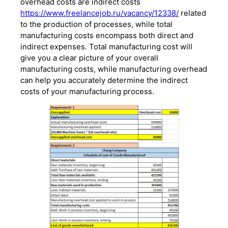
overhead costs are indirect costs
https://www.freelancejob.ru/vacancy/12338/
related
to the production of processes, while total
manufacturing costs encompass both direct and
indirect expenses. Total manufacturing cost will
give you a clear picture of your overall
manufacturing costs, while manufacturing overhead
can help you accurately determine the indirect
costs of your manufacturing process.