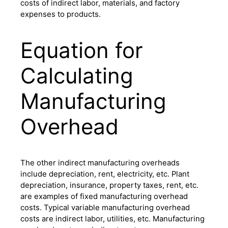
costs of indirect labor, materials, and factory
expenses to products.
Equation for
Calculating
Manufacturing
Overhead
The other indirect manufacturing overheads
include depreciation, rent, electricity, etc. Plant
depreciation, insurance, property taxes, rent, etc.
are examples of fixed manufacturing overhead
costs. Typical variable manufacturing overhead
costs are indirect labor, utilities, etc. Manufacturing