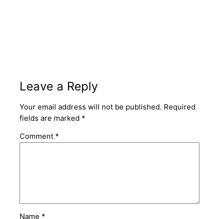
Leave a Reply
Your email address will not be published.
Required
fields are marked
*
Comment
*
Name
*