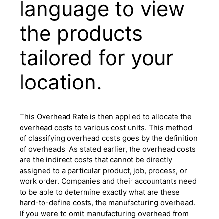
language to view
the products
tailored for your
location.
This Overhead Rate is then applied to allocate the
overhead costs to various cost units. This method
of classifying overhead costs goes by the definition
of overheads. As stated earlier, the overhead costs
are the indirect costs that cannot be directly
assigned to a particular product, job, process, or
work order. Companies and their accountants need
to be able to determine exactly what are these
hard-to-define costs, the manufacturing overhead.
If you were to omit manufacturing overhead from