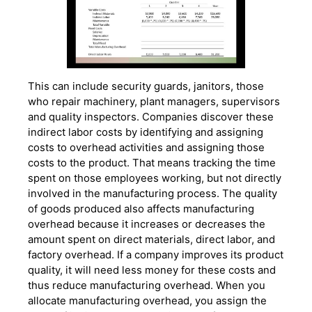
This can include security guards, janitors, those
who repair machinery, plant managers, supervisors
and quality inspectors. Companies discover these
indirect labor costs by identifying and assigning
costs to overhead activities and assigning those
costs to the product. That means tracking the time
spent on those employees working, but not directly
involved in the manufacturing process. The quality
of goods produced also affects manufacturing
overhead because it increases or decreases the
amount spent on direct materials, direct labor, and
factory overhead. If a company improves its product
quality, it will need less money for these costs and
thus reduce manufacturing overhead. When you
allocate manufacturing overhead, you assign the