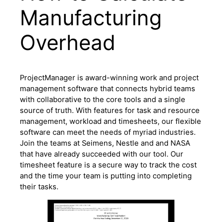
Manufacturing
Overhead
ProjectManager is award-winning work and project
management software that connects hybrid teams
with collaborative to the core tools and a single
source of truth. With features for task and resource
management, workload and timesheets, our flexible
software can meet the needs of myriad industries.
Join the teams at Seimens, Nestle and and NASA
that have already succeeded with our tool. Our
timesheet feature is a secure way to track the cost
and the time your team is putting into completing
their tasks.