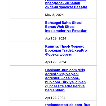
преодоления банов
онлайн проекта Вавада
May 8, 2024
Bahsegel Bahis Sitesi
Bonus Web Sitesi
İncelemeleri ve Fırsatlar
April 29, 2024
КапиталПроф Форекс
Брокеры TradeLikeaPro
Форекс форум
April 29, 2024
Casinom-hub.com giriş
adresi çıkışı ve yeni
adresleri – casinom-
hub.com Türkiye için en
güncel site adresleri ve
bağlantıları
April 27, 2024
thelongeststride.com, Rus