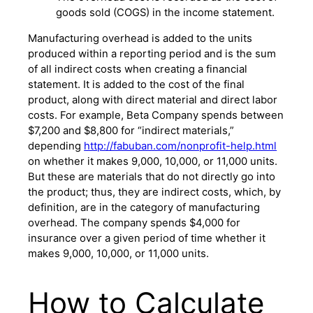
goods sold (COGS) in the income statement.
Manufacturing overhead is added to the units
produced within a reporting period and is the sum
of all indirect costs when creating a financial
statement. It is added to the cost of the final
product, along with direct material and direct labor
costs. For example, Beta Company spends between
$7,200 and $8,800 for “indirect materials,”
depending
http://fabuban.com/nonprofit-help.html
on whether it makes 9,000, 10,000, or 11,000 units.
But these are materials that do not directly go into
the product; thus, they are indirect costs, which, by
definition, are in the category of manufacturing
overhead. The company spends $4,000 for
insurance over a given period of time whether it
makes 9,000, 10,000, or 11,000 units.
How to Calculate