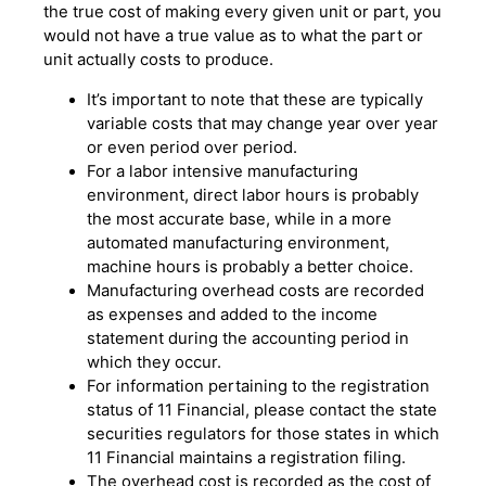
the true cost of making every given unit or part, you
would not have a true value as to what the part or
unit actually costs to produce.
It’s important to note that these are typically
variable costs that may change year over year
or even period over period.
For a labor intensive manufacturing
environment, direct labor hours is probably
the most accurate base, while in a more
automated manufacturing environment,
machine hours is probably a better choice.
Manufacturing overhead costs are recorded
as expenses and added to the income
statement during the accounting period in
which they occur.
For information pertaining to the registration
status of 11 Financial, please contact the state
securities regulators for those states in which
11 Financial maintains a registration filing.
The overhead cost is recorded as the cost of