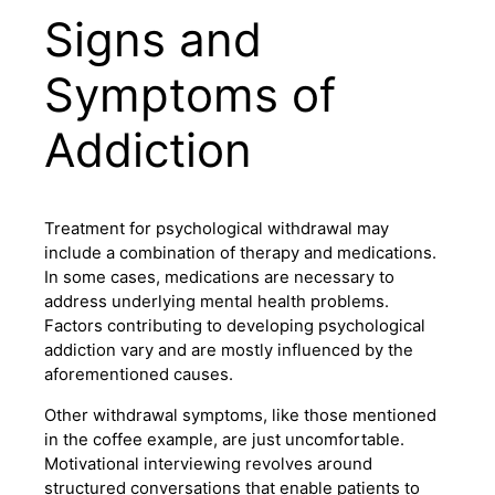
Signs and
Symptoms of
Addiction
Treatment for psychological withdrawal may
include a combination of therapy and medications.
In some cases, medications are necessary to
address underlying mental health problems.
Factors contributing to developing psychological
addiction vary and are mostly influenced by the
aforementioned causes.
Other withdrawal symptoms, like those mentioned
in the coffee example, are just uncomfortable.
Motivational interviewing revolves around
structured conversations that enable patients to