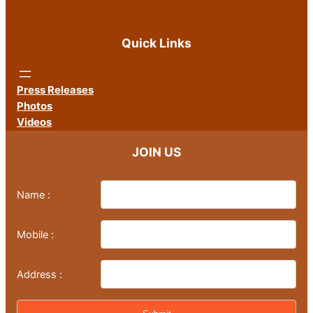
Quick Links
Press Releases
Photos
Videos
JOIN US
Name :
Mobile :
Address :