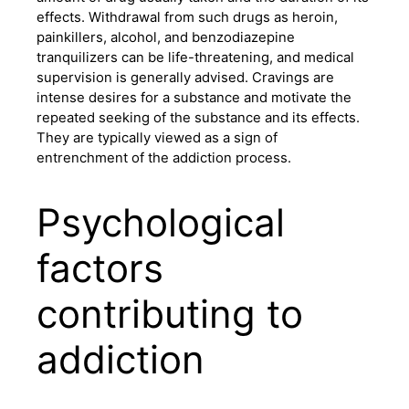
effects. Withdrawal from such drugs as heroin,
painkillers, alcohol, and benzodiazepine
tranquilizers can be life-threatening, and medical
supervision is generally advised. Cravings are
intense desires for a substance and motivate the
repeated seeking of the substance and its effects.
They are typically viewed as a sign of
entrenchment of the addiction process.
Psychological
factors
contributing to
addiction