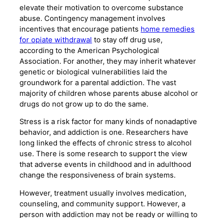
elevate their motivation to overcome substance
abuse. Contingency management involves
incentives that encourage patients
home remedies
for opiate withdrawal
to stay off drug use,
according to the American Psychological
Association. For another, they may inherit whatever
genetic or biological vulnerabilities laid the
groundwork for a parental addiction. The vast
majority of children whose parents abuse alcohol or
drugs do not grow up to do the same.
Stress is a risk factor for many kinds of nonadaptive
behavior, and addiction is one. Researchers have
long linked the effects of chronic stress to alcohol
use. There is some research to support the view
that adverse events in childhood and in adulthood
change the responsiveness of brain systems.
However, treatment usually involves medication,
counseling, and community support. However, a
person with addiction may not be ready or willing to