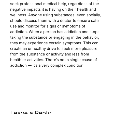
seek professional medical help, regardless of the
negative impacts it is having on their health and
wellness. Anyone using substances, even socially,
should discuss them with a doctor to ensure safe
use and monitor for signs or symptoms of
addiction. When a person has addiction and stops
taking the substance or engaging in the behavior,
they may experience certain symptoms. This can
create an unhealthy drive to seek more pleasure
from the substance or activity and less from
healthier activities. There’s not a single cause of
addiction — it’s a very complex condition.
Leave a Reply