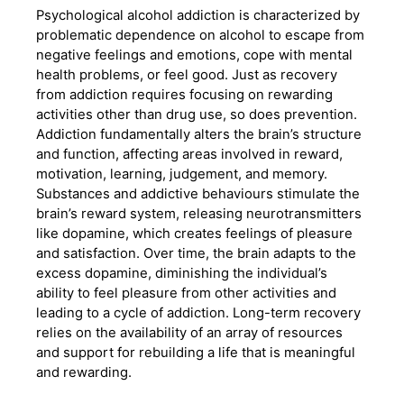
Psychological alcohol addiction is characterized by
problematic dependence on alcohol to escape from
negative feelings and emotions, cope with mental
health problems, or feel good. Just as recovery
from addiction requires focusing on rewarding
activities other than drug use, so does prevention.
Addiction fundamentally alters the brain’s structure
and function, affecting areas involved in reward,
motivation, learning, judgement, and memory.
Substances and addictive behaviours stimulate the
brain’s reward system, releasing neurotransmitters
like dopamine, which creates feelings of pleasure
and satisfaction. Over time, the brain adapts to the
excess dopamine, diminishing the individual’s
ability to feel pleasure from other activities and
leading to a cycle of addiction. Long-term recovery
relies on the availability of an array of resources
and support for rebuilding a life that is meaningful
and rewarding.