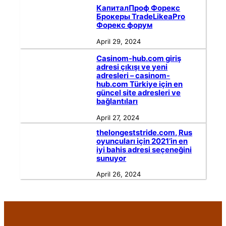
КапиталПроф Форекс
Брокеры TradeLikeaPro
Форекс форум
April 29, 2024
Casinom-hub.com giriş
adresi çıkışı ve yeni
adresleri – casinom-
hub.com Türkiye için en
güncel site adresleri ve
bağlantıları
April 27, 2024
thelongeststride.com, Rus
oyuncuları için 2021’in en
iyi bahis adresi seçeneğini
sunuyor
April 26, 2024