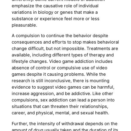
emphasize the causative role of individual
variations in biology or genes that make a
substance or experience feel more or less
pleasurable.
A compulsion to continue the behavior despite
consequences and efforts to stop makes behavioral
change difficult, but not impossible. Treatments are
available, including different types of therapy and
lifestyle changes. Video game addiction includes
absence of control or compulsive use of video
games despite it causing problems. While the
research is still inconclusive, there is mounting
evidence to suggest video games can be harmful,
increase aggression, and be addictive. Like other
compulsions, sex addiction can lead a person into
situations that can threaten their relationships,
career, and physical, mental, and sexual health.
Further, the intensity of withdrawal depends on the
amount of drug usually taken and the duration of its