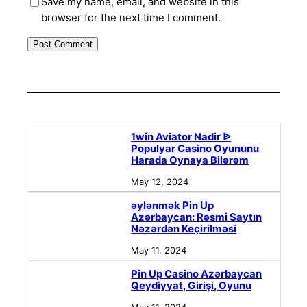
Save my name, email, and website in this
browser for the next time I comment.
1win Aviator Nadir ᐉ
Populyar Casino Oyununu
Harada Oynaya Bilərəm
May 12, 2024
əylənmək Pin Up
Azərbaycan: Rəsmi Saytın
Nəzərdən Keçirilməsi
May 11, 2024
Pin Up Casino Azərbaycan
Qeydiyyat, Girişi, Oyunu