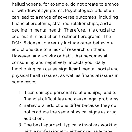
hallucinogens, for example, do not create tolerance
or withdrawal symptoms. Psychological addiction
can lead to a range of adverse outcomes, including
financial problems, strained relationships, and a
decline in mental health. Therefore, it is crucial to
address it in addiction treatment programs. The
DSM-5 doesn’t currently include other behavioral
addictions due to a lack of research on them.
However, any activity or habit that becomes all-
consuming and negatively impacts your daily
functioning can cause significant mental, social and
physical health issues, as well as financial issues in
some cases.
It can damage personal relationships, lead to
financial difficulties and cause legal problems.
Behavioral addictions differ because they do
not produce the same physical signs as drug
addiction.
The best approach typically involves working
with a professional to either gradually taper