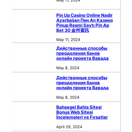
May 11, 2024
Pin Up Casino Online Nadir
Azerbaijan Пин Ап Казино
Pinup Rəsmi Saytı Pin Ap
Bet 30 金州資訊
May 11, 2024
Действенные способы
преодоления банов
онлайн проекта Вавада
May 8, 2024
Действенные способы
преодоления банов
онлайн проекта Вавада
May 8, 2024
Bahsegel Bahis Sitesi
Bonus Web Sitesi
İncelemeleri ve Fırsatlar
April 29, 2024