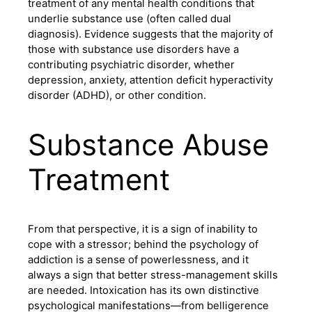
treatment of any mental health conditions that
underlie substance use (often called dual
diagnosis). Evidence suggests that the majority of
those with substance use disorders have a
contributing psychiatric disorder, whether
depression, anxiety, attention deficit hyperactivity
disorder (ADHD), or other condition.
Substance Abuse
Treatment
From that perspective, it is a sign of inability to
cope with a stressor; behind the psychology of
addiction is a sense of powerlessness, and it
always a sign that better stress-management skills
are needed. Intoxication has its own distinctive
psychological manifestations—from belligerence