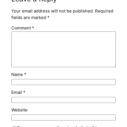
Your email address will not be published.
Required
fields are marked
*
Comment
*
Name
*
Email
*
Website