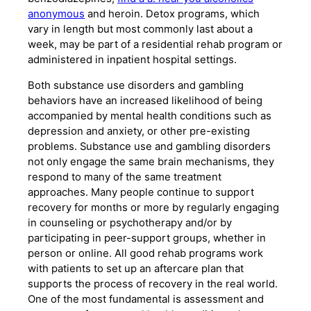
anonymous
and heroin. Detox programs, which
vary in length but most commonly last about a
week, may be part of a residential rehab program or
administered in inpatient hospital settings.
Both substance use disorders and gambling
behaviors have an increased likelihood of being
accompanied by mental health conditions such as
depression and anxiety, or other pre-existing
problems. Substance use and gambling disorders
not only engage the same brain mechanisms, they
respond to many of the same treatment
approaches. Many people continue to support
recovery for months or more by regularly engaging
in counseling or psychotherapy and/or by
participating in peer-support groups, whether in
person or online. All good rehab programs work
with patients to set up an aftercare plan that
supports the process of recovery in the real world.
One of the most fundamental is assessment and