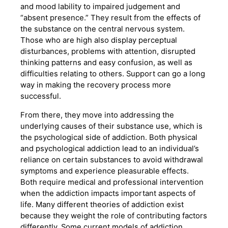
and mood lability to impaired judgement and
“absent presence.” They result from the effects of
the substance on the central nervous system.
Those who are high also display perceptual
disturbances, problems with attention, disrupted
thinking patterns and easy confusion, as well as
difficulties relating to others. Support can go a long
way in making the recovery process more
successful.
From there, they move into addressing the
underlying causes of their substance use, which is
the psychological side of addiction. Both physical
and psychological addiction lead to an individual’s
reliance on certain substances to avoid withdrawal
symptoms and experience pleasurable effects.
Both require medical and professional intervention
when the addiction impacts important aspects of
life. Many different theories of addiction exist
because they weight the role of contributing factors
differently. Some current models of addiction