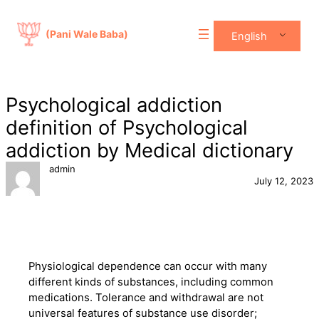
Skip
to
(Pani Wale Baba)
English
content
Psychological addiction
definition of Psychological
addiction by Medical dictionary
admin
July 12, 2023
Physiological dependence can occur with many
different kinds of substances, including common
medications. Tolerance and withdrawal are not
universal features of substance use disorder;