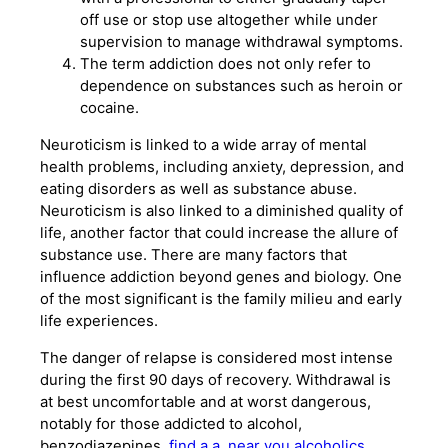
off use or stop use altogether while under
supervision to manage withdrawal symptoms.
The term addiction does not only refer to
dependence on substances such as heroin or
cocaine.
Neuroticism is linked to a wide array of mental
health problems, including anxiety, depression, and
eating disorders as well as substance abuse.
Neuroticism is also linked to a diminished quality of
life, another factor that could increase the allure of
substance use. There are many factors that
influence addiction beyond genes and biology. One
of the most significant is the family milieu and early
life experiences.
The danger of relapse is considered most intense
during the first 90 days of recovery. Withdrawal is
at best uncomfortable and at worst dangerous,
notably for those addicted to alcohol,
benzodiazepines,
find a a. near you alcoholics