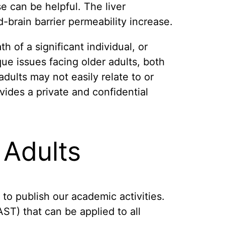
e can be helpful. The liver
-brain barrier permeability increase.
h of a significant individual, or
ue issues facing older adults, both
ults may not easily relate to or
vides a private and confidential
 Adults
 to publish our academic activities.
T) that can be applied to all