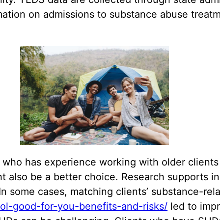
ion on admissions to substance abuse treatment
 who has experience working with older clients 
t also be a better choice. Research supports in
n some cases, matching clients’ substance-rel
hol-good-for-you-benefits-and-risks/
led to imp