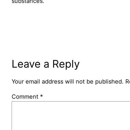
substances.
Leave a Reply
Your email address will not be published.
R
Comment
*