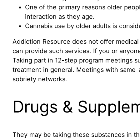
One of the primary reasons older peopl
interaction as they age.
Cannabis use by older adults is consid
Addiction Resource does not offer medical 
can provide such services. If you or anyone
Taking part in 12-step program meetings s
treatment in general. Meetings with same-
sobriety networks.
Drugs & Supple
They may be taking these substances in th