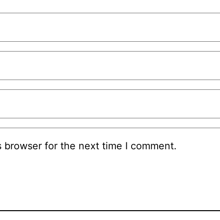
s browser for the next time I comment.