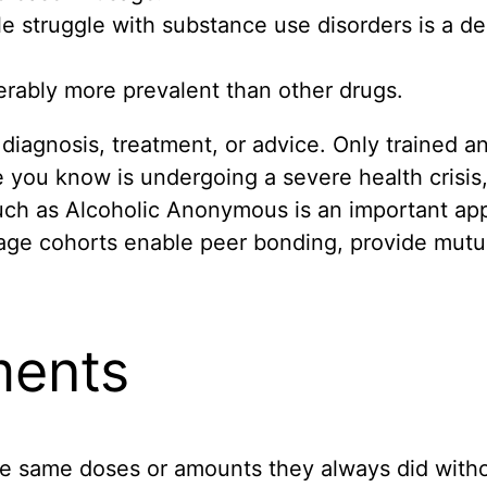
e struggle with substance use disorders is a de
erably more prevalent than other drugs.
diagnosis, treatment, or advice. Only trained a
 you know is undergoing a severe health crisis, 
uch as Alcoholic Anonymous is an important ap
age cohorts enable peer bonding, provide mutua
ments
e same doses or amounts they always did withou