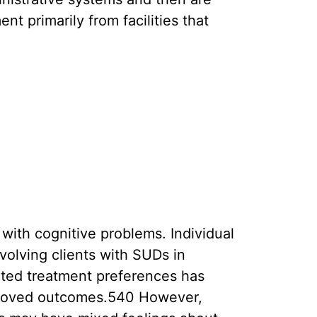
 primarily from facilities that
with cognitive problems. Individual
volving clients with SUDs in
ated treatment preferences has
roved outcomes.540 However,