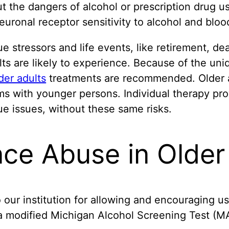
ut the dangers of alcohol or prescription drug us
uronal receptor sensitivity to alcohol and blood
 stressors and life events, like retirement, deat
ts are likely to experience. Because of the uniq
der adults
treatments are recommended. Older ad
ms with younger persons. Individual therapy pro
que issues, without these same risks.
ce Abuse in Older
 our institution for allowing and encouraging us
 modified Michigan Alcohol Screening Test (MAS