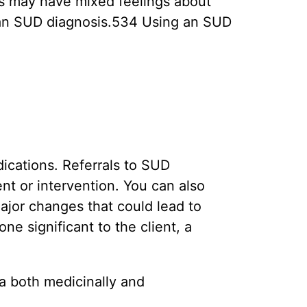
s may have mixed feelings about
 an SUD diagnosis.534 Using an SUD
dications. Referrals to SUD
t or intervention. You can also
ajor changes that could lead to
e significant to the client, a
na both medicinally and