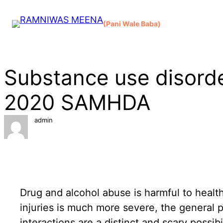
Skip
to
(Pani Wale Baba)
content
Substance use disorde
2020 SAMHDA
admin
Drug and alcohol abuse is harmful to health
injuries is much more severe, the general 
interactions are a distinct and scary possi