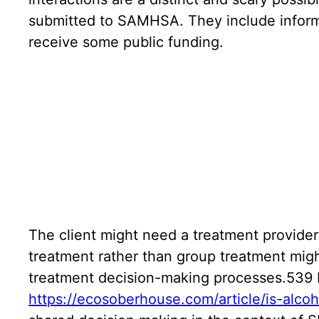
submitted to SAMHSA. They include informat
receive some public funding.
The client might need a treatment provider
treatment rather than group treatment migh
treatment decision-making processes.539 I
https://ecosoberhouse.com/article/is-alco