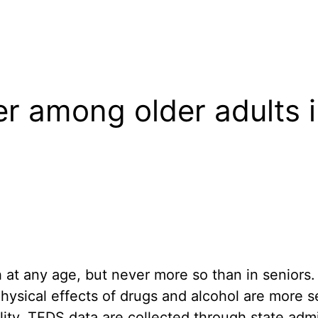
r among older adults i
 at any age, but never more so than in seniors.
physical effects of drugs and alcohol are more 
bility. TEDS data are collected through state ad