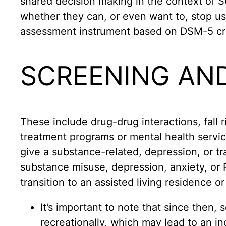
shared decision making in the context of
whether they can, or even want to, stop 
assessment instrument based on DSM-5 crit
SCREENING AN
These include drug-drug interactions, fall r
treatment programs or mental health servic
give a substance-related, depression, or t
substance misuse, depression, anxiety, or 
transition to an assisted living residence o
It’s important to note that since then,
recreationally, which may lead to an in