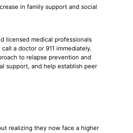
crease in family support and social
nd licensed medical professionals
call a doctor or 911 immediately.
proach to relapse prevention and
l support, and help establish peer
t realizing they now face a higher