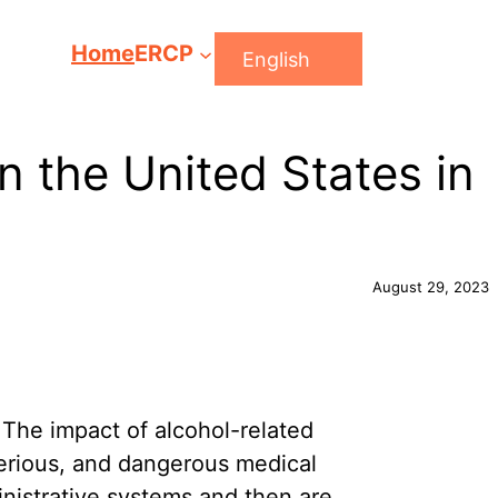
Home
ERCP
English
n the United States in
August 29, 2023
 The impact of alcohol-related
serious, and dangerous medical
ministrative systems and then are