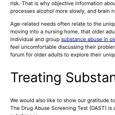
risk. That is why objective information abo
processes alcohol more slowly, and brain ne
Age-related needs often relate to the unique
moving into a nursing home, that older adul
individual and group
substance abuse in ol
feel uncomfortable discussing their proble
forum for older adults to explore their uni
Treating Substan
We would also like to show our gratitude to
The Drug Abuse Screening Test (DAST) is a