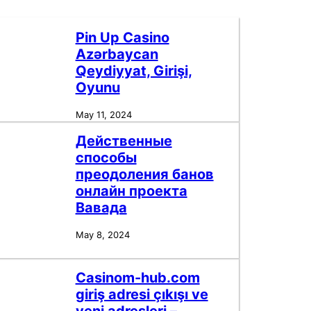
Pin Up Casino
Azərbaycan
Qeydiyyat, Girişi,
Oyunu
May 11, 2024
Действенные
способы
преодоления банов
онлайн проекта
Вавада
May 8, 2024
Casinom-hub.com
giriş adresi çıkışı ve