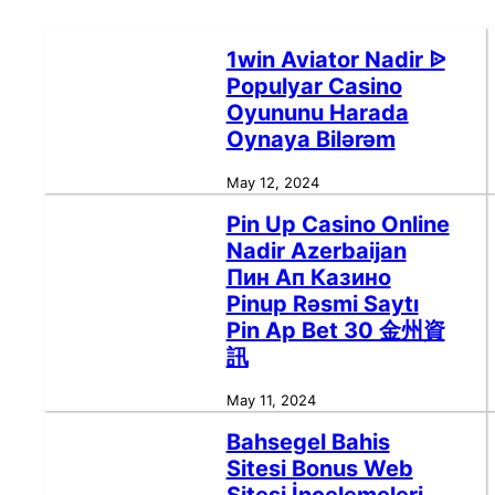
1win Aviator Nadir ᐉ
Populyar Casino
Oyununu Harada
Oynaya Bilərəm
May 12, 2024
Pin Up Casino Online
Nadir Azerbaijan
Пин Ап Казино
Pinup Rəsmi Saytı
Pin Ap Bet 30 金州資
訊
May 11, 2024
Bahsegel Bahis
Sitesi Bonus Web