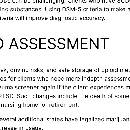
 SUDs can be challenging. Clients who have SUD
using substances. Using DSM-5 criteria to make
eria will improve diagnostic accuracy.
D ASSESSMENT
isk, driving risks, and safe storage of opioid me
es for clients who need more indepth assessmen
rauma screener again if the client experiences m
PTSD. Such changes include the death of someon
r nursing home, or retirement.
 several additional states have legalized marijua
crease in usage.