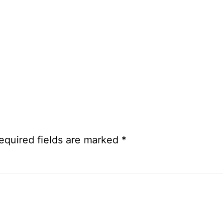
equired fields are marked
*