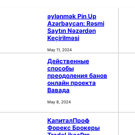
əylənmək Pin Up
Azərbaycan: Rəsmi
Saytın Nəzərdən
Keçirilməsi
May 11, 2024
Действенные
способы
преодоления банов
онлайн проекта
Вавада
May 8, 2024
КапиталПроф
Форекс Брокеры