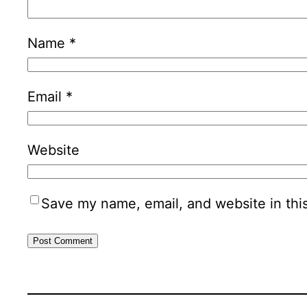
Name
*
Email
*
Website
Save my name, email, and website in thi