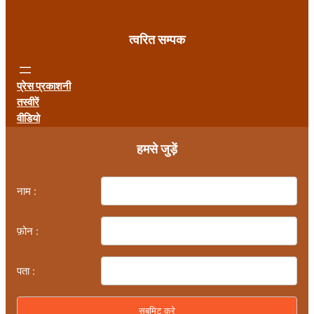
त्वरित सम्पक
प्रेस प्रकाशनी
तस्वीरें
वीडियो
हमसे जुड़ें
नाम :
फ़ोन :
पता :