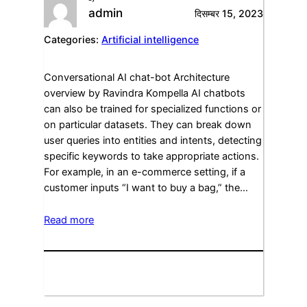
admin
दिसम्बर 15, 2023
Categories:
Artificial intelligence
Conversational AI chat-bot Architecture
overview by Ravindra Kompella AI chatbots
can also be trained for specialized functions or
on particular datasets. They can break down
user queries into entities and intents, detecting
specific keywords to take appropriate actions.
For example, in an e-commerce setting, if a
customer inputs “I want to buy a bag,” the…
Read more