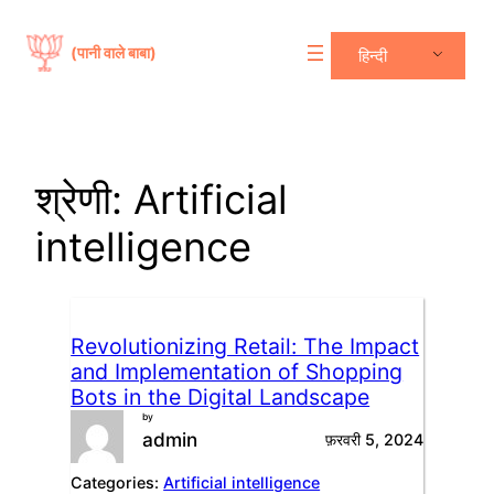
सामग्री
पर
(पानी वाले बाबा)
हिन्दी
जाएं
श्रेणी:
Artificial
intelligence
Revolutionizing Retail: The Impact
and Implementation of Shopping
Bots in the Digital Landscape
by
admin
फ़रवरी 5, 2024
Categories:
Artificial intelligence