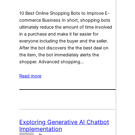
10 Best Online Shopping Bots to Improve E-
commerce Business In short, shopping bots
ultimately reduce the amount of time involved
in a purchase and make it far easier for
everyone including the buyer and the seller.
After the bot discovers the the best deal on
the item, the bot immediately alerts the
shopper. Advanced shopping…
Read more
Exploring Generative AI Chatbot
Implementation
by