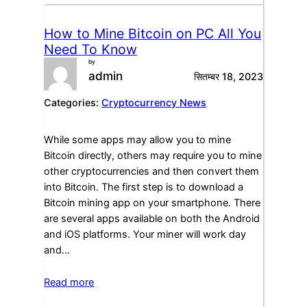
How to Mine Bitcoin on PC All You
Need To Know
by
admin
सितम्बर 18, 2023
Categories:
Cryptocurrency News
While some apps may allow you to mine
Bitcoin directly, others may require you to mine
other cryptocurrencies and then convert them
into Bitcoin. The first step is to download a
Bitcoin mining app on your smartphone. There
are several apps available on both the Android
and iOS platforms. Your miner will work day
and…
Read more