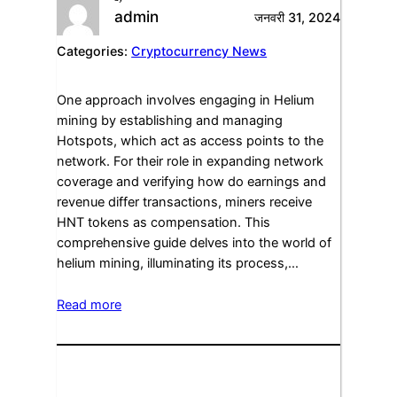
admin
जनवरी 31, 2024
Categories:
Cryptocurrency News
One approach involves engaging in Helium
mining by establishing and managing
Hotspots, which act as access points to the
network. For their role in expanding network
coverage and verifying how do earnings and
revenue differ transactions, miners receive
HNT tokens as compensation. This
comprehensive guide delves into the world of
helium mining, illuminating its process,…
Read more