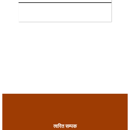
त्वरित सम्पक