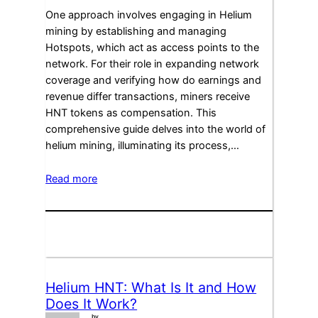
One approach involves engaging in Helium
mining by establishing and managing
Hotspots, which act as access points to the
network. For their role in expanding network
coverage and verifying how do earnings and
revenue differ transactions, miners receive
HNT tokens as compensation. This
comprehensive guide delves into the world of
helium mining, illuminating its process,…
Read more
Helium HNT: What Is It and How
Does It Work?
by