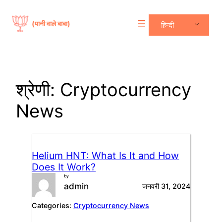
सामग्री
पर
(पानी वाले बाबा)
हिन्दी
जाएं
श्रेणी:
Cryptocurrency
News
Helium HNT: What Is It and How
Does It Work?
by
admin
जनवरी 31, 2024
Categories:
Cryptocurrency News