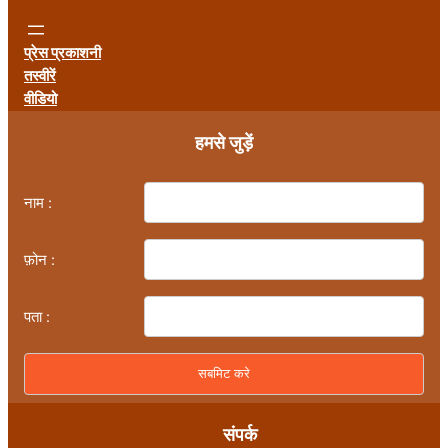
प्रेस प्रकाशनी
तस्वीरें
वीडियो
हमसे जुड़ें
नाम :
फ़ोन :
पता :
संपर्क