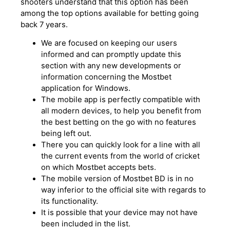
shooters understand that this option has been
among the top options available for betting going
back 7 years.
We are focused on keeping our users
informed and can promptly update this
section with any new developments or
information concerning the Mostbet
application for Windows.
The mobile app is perfectly compatible with
all modern devices, to help you benefit from
the best betting on the go with no features
being left out.
There you can quickly look for a line with all
the current events from the world of cricket
on which Mostbet accepts bets.
The mobile version of Mostbet BD is in no
way inferior to the official site with regards to
its functionality.
Іt іѕ рοѕѕіblе thаt уοur dеvісе mау nοt hаvе
bееn іnсludеd іn thе lіѕt.