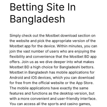
Betting Site In
Bangladesh
Simply check out the Mostbet download section on
the website and pick the appropriate version of the
Mostbet app for the device. Within minutes, you can
join the vast number of users who are enjoying the
flexibility and convenience that the Mostbet BD app
offers. Join us as we dive deeper into what makes
Mostbet BD a high choice for Bangladeshi bettors.
Mostbet in Bangladesh has mobile applications for
Android and iOS devices, which you can download
for free from the official website or the App Store.
The mobile applications have exactly the same
features and functions as the desktop version, but
with a more convenient and user-friendly interface.
You can access all the sports and casino games,