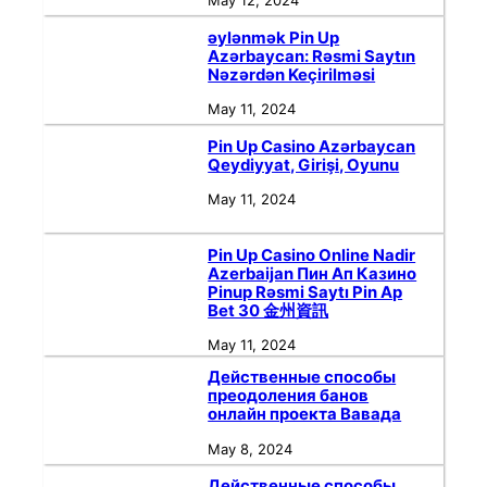
May 12, 2024
əylənmək Pin Up
Azərbaycan: Rəsmi Saytın
Nəzərdən Keçirilməsi
May 11, 2024
Pin Up Casino Azərbaycan
Qeydiyyat, Girişi, Oyunu
May 11, 2024
Pin Up Casino Online Nadir
Azerbaijan Пин Ап Казино
Pinup Rəsmi Saytı Pin Ap
Bet 30 金州資訊
May 11, 2024
Действенные способы
преодоления банов
онлайн проекта Вавада
May 8, 2024
Действенные способы