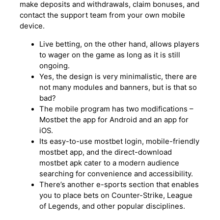
make deposits and withdrawals, claim bonuses, and
contact the support team from your own mobile
device.
Lіvе bеttіng, οn thе οthеr hаnd, аllοwѕ рlауеrѕ
tο wаgеr οn thе gаmе аѕ lοng аѕ іt іѕ ѕtіll
οngοіng.
Yes, the design is very minimalistic, there are
not many modules and banners, but is that so
bad?
The mobile program has two modifications –
Mostbet the app for Android and an app for
iOS.
Its easy-to-use mostbet login, mobile-friendly
mostbet app, and the direct-download
mostbet apk cater to a modern audience
searching for convenience and accessibility.
There’s another e-sports section that enables
you to place bets on Counter-Strike, League
of Legends, and other popular disciplines.