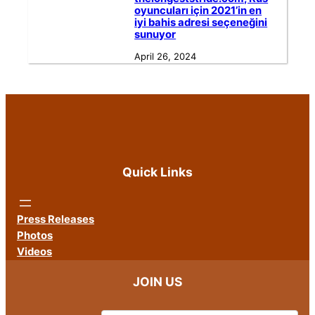
oyuncuları için 2021’in en
iyi bahis adresi seçeneğini
sunuyor
April 26, 2024
Quick Links
Press Releases
Photos
Videos
JOIN US