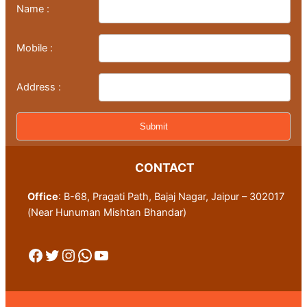
Name :
Mobile :
Address :
CONTACT
Office
: B-68, Pragati Path, Bajaj Nagar, Jaipur – 302017
(Near Hunuman Mishtan Bhandar)
Facebook
Twitter
Instagram
WhatsApp
YouTube