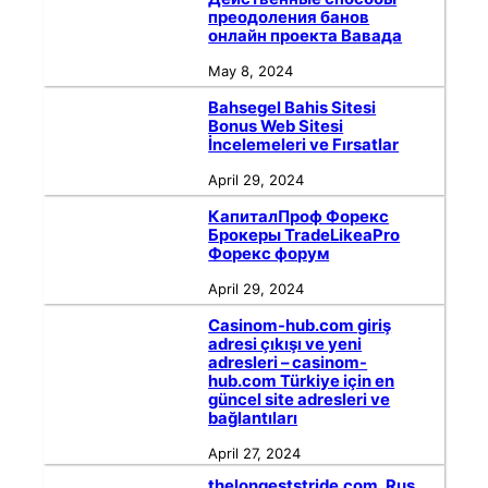
преодоления банов
онлайн проекта Вавада
May 8, 2024
Bahsegel Bahis Sitesi
Bonus Web Sitesi
İncelemeleri ve Fırsatlar
April 29, 2024
КапиталПроф Форекс
Брокеры TradeLikeaPro
Форекс форум
April 29, 2024
Casinom-hub.com giriş
adresi çıkışı ve yeni
adresleri – casinom-
hub.com Türkiye için en
güncel site adresleri ve
bağlantıları
April 27, 2024
thelongeststride.com, Rus