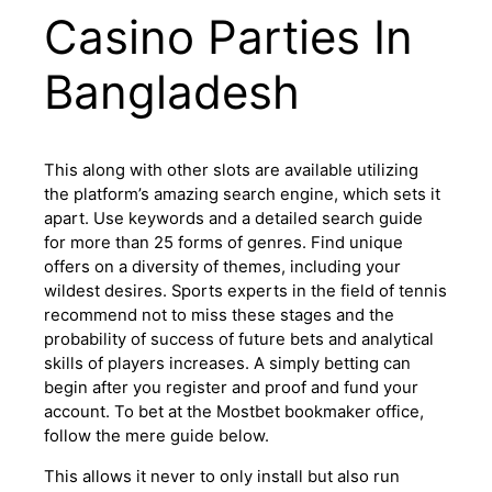
Casino Parties In
Bangladesh
This along with other slots are available utilizing
the platform’s amazing search engine, which sets it
apart. Use keywords and a detailed search guide
for more than 25 forms of genres. Find unique
offers on a diversity of themes, including your
wildest desires. Sports experts in the field of tennis
recommend not to miss these stages and the
probability of success of future bets and analytical
skills of players increases. A simply betting can
begin after you register and proof and fund your
account. To bet at the Mostbet bookmaker office,
follow the mere guide below.
This allows it never to only install but also run