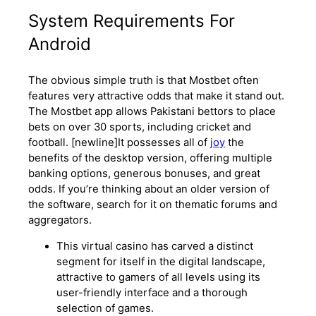
System Requirements For
Android
The obvious simple truth is that Mostbet often
features very attractive odds that make it stand out.
The Mostbet app allows Pakistani bettors to place
bets on over 30 sports, including cricket and
football. [newline]It possesses all of
joy
the
benefits of the desktop version, offering multiple
banking options, generous bonuses, and great
odds. If you’re thinking about an older version of
the software, search for it on thematic forums and
aggregators.
This virtual casino has carved a distinct
segment for itself in the digital landscape,
attractive to gamers of all levels using its
user-friendly interface and a thorough
selection of games.