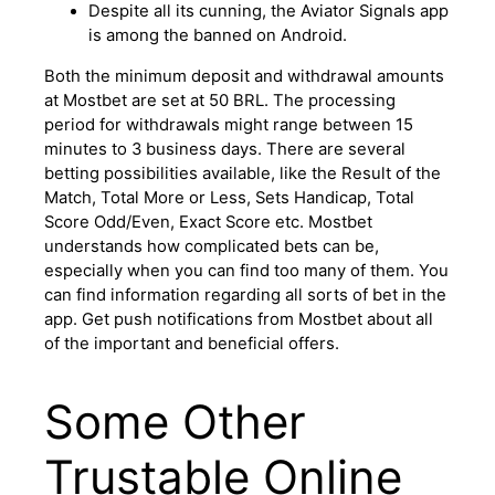
Despite all its cunning, the Aviator Signals app
is among the banned on Android.
Both the minimum deposit and withdrawal amounts
at Mostbet are set at 50 BRL. The processing
period for withdrawals might range between 15
minutes to 3 business days. There are several
betting possibilities available, like the Result of the
Match, Total More or Less, Sets Handicap, Total
Score Odd/Even, Exact Score etc. Mostbet
understands how complicated bets can be,
especially when you can find too many of them. You
can find information regarding all sorts of bet in the
app. Get push notifications from Mostbet about all
of the important and beneficial offers.
Some Other
Trustable Online