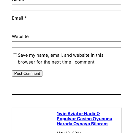
Email
*
Website
Save my name, email, and website in this
browser for the next time I comment.
1win Aviator Nadir ᐉ
Populyar Casino Oyununu
Harada Oynaya Bilərəm