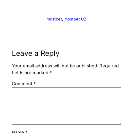
mostbet
, 
mostbet UZ
Leave a Reply
Your email address will not be published.
Required
fields are marked
*
Comment
*
Name
*