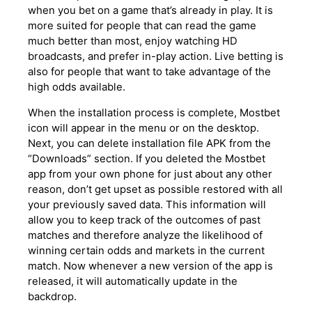
when you bet on a game that’s already in play. It is
more suited for people that can read the game
much better than most, enjoy watching HD
broadcasts, and prefer in-play action. Live betting is
also for people that want to take advantage of the
high odds available.
When the installation process is complete, Mostbet
icon will appear in the menu or on the desktop.
Next, you can delete installation file APK from the
“Downloads” section. If you deleted the Mostbet
app from your own phone for just about any other
reason, don’t get upset as possible restored with all
your previously saved data. This information will
allow you to keep track of the outcomes of past
matches and therefore analyze the likelihood of
winning certain odds and markets in the current
match. Now whenever a new version of the app is
released, it will automatically update in the
backdrop.