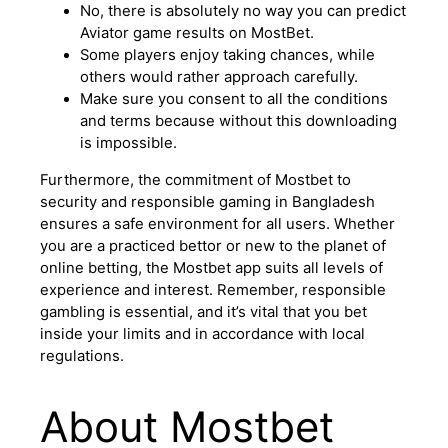
No, there is absolutely no way you can predict
Aviator game results on MostBet.
Some players enjoy taking chances, while
others would rather approach carefully.
Make sure you consent to all the conditions
and terms because without this downloading
is impossible.
Furthermore, the commitment of Mostbet to
security and responsible gaming in Bangladesh
ensures a safe environment for all users. Whether
you are a practiced bettor or new to the planet of
online betting, the Mostbet app suits all levels of
experience and interest. Remember, responsible
gambling is essential, and it’s vital that you bet
inside your limits and in accordance with local
regulations.
About Mostbet