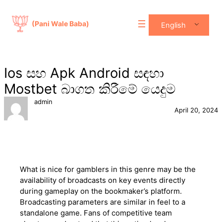
Skip
to
(Pani Wale Baba)
English
content
Ios සහ Apk Android සඳහා
Mostbet බාගත කිරීමේ යෙදුම
admin
April 20, 2024
What is nice for gamblers in this genre may be the
availability of broadcasts on key events directly
during gameplay on the bookmaker’s platform.
Broadcasting parameters are similar in feel to a
standalone game. Fans of competitive team