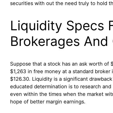
securities with out the need truly to hold 
Liquidity Specs
Brokerages And
Suppose that a stock has an ask worth of 
$1,263 in free money at a standard broker
$126.30. Liquidity is a significant drawba
educated determination is to research and 
even within the times when the market witn
hope of better margin earnings.