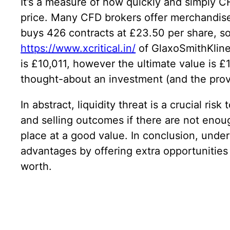
It’s a measure of how quickly and simply C
price. Many CFD brokers offer merchandise 
buys 426 contracts at £23.50 per share, so 
https://www.xcritical.in/
of GlaxoSmithKline 
is £10,011, however the ultimate value is £1
thought-about an investment (and the provi
In abstract, liquidity threat is a crucial r
and selling outcomes if there are not enough
place at a good value. In conclusion, unders
advantages by offering extra opportunities 
worth.