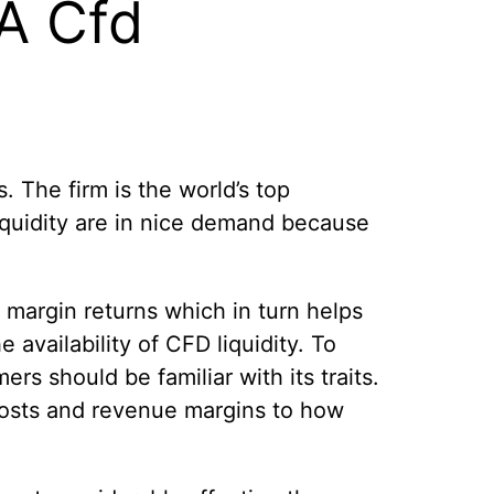
 A Cfd
 The firm is the world’s top
liquidity are in nice demand because
 margin returns which in turn helps
availability of CFD liquidity. To
rs should be familiar with its traits.
 costs and revenue margins to how