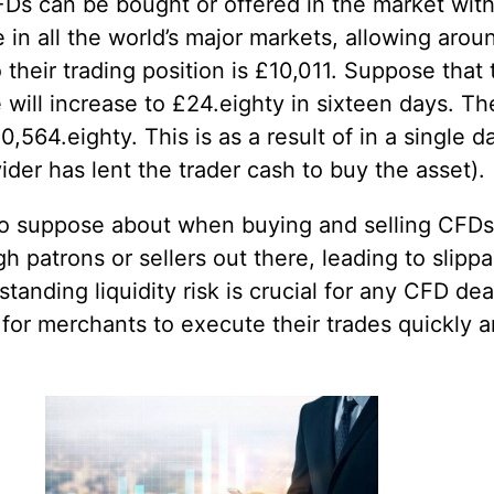
FDs can be bought or offered in the market with
in all the world’s major markets, allowing aro
their trading position is £10,011. Suppose that
will increase to £24.eighty in sixteen days. T
0,564.eighty. This is as a result of in a single d
der has lent the trader cash to buy the asset).
isk to suppose about when buying and selling CFDs
 patrons or sellers out there, leading to slippag
tanding liquidity risk is crucial for any CFD dea
for merchants to execute their trades quickly an