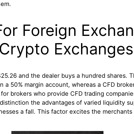
them.
 For Foreign Excha
 Crypto Exchanges
$25.26 and the dealer buys a hundred shares. T
 in a 50% margin account, whereas a CFD broker
ck for brokers who provide CFD trading compani
distinction the advantages of varied liquidity 
esses a fall. This factor excites the merchants 