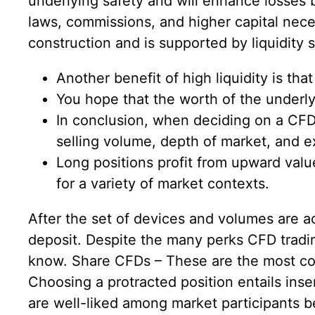
underlying safety and will enhance losses
laws, commissions, and higher capital neces
construction and is supported by liquidity s
Another benefit of high liquidity is that 
You hope that the worth of the underlyi
In conclusion, when deciding on a CFD l
selling volume, depth of market, and 
Long positions profit from upward val
for a variety of market contexts.
After the set of devices and volumes are a
deposit. Despite the many perks CFD tradin
know. Share CFDs – These are the most com
Choosing a protracted position entails inser
are well-liked among market participants b