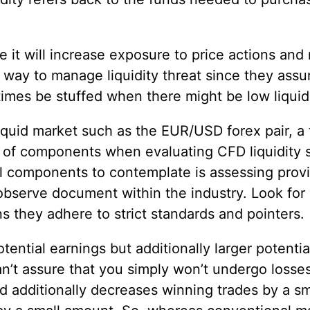
it will increase exposure to price actions and m
d way to manage liquidity threat since they assure
 times be stuffed when there might be low liquidi
quid market such as the EUR/USD forex pair, a t
y of components when evaluating CFD liquidity 
l components to contemplate is assessing provid
 observe document within the industry. Look for 
ns they adhere to strict standards and pointers.
ntial earnings but additionally larger potential
’t assure that you simply won’t undergo losses, 
ld additionally decreases winning trades by a s