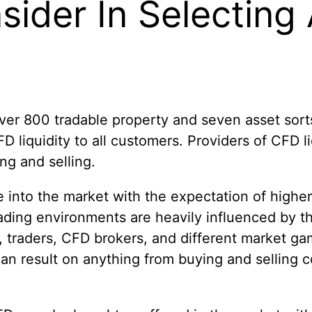
ider In Selecting
ver 800 tradable property and seven asset sorts.
D liquidity to all customers. Providers of CFD 
ng and selling.
 into the market with the expectation of higher
ading environments are heavily influenced by the 
 traders, CFD brokers, and different market game
ve an result on anything from buying and selling