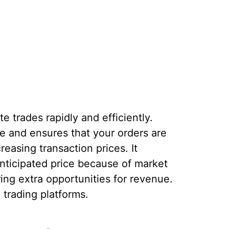
e trades rapidly and efficiently.
ge and ensures that your orders are
reasing transaction prices. It
anticipated price because of market
ering extra opportunities for revenue.
n trading platforms.