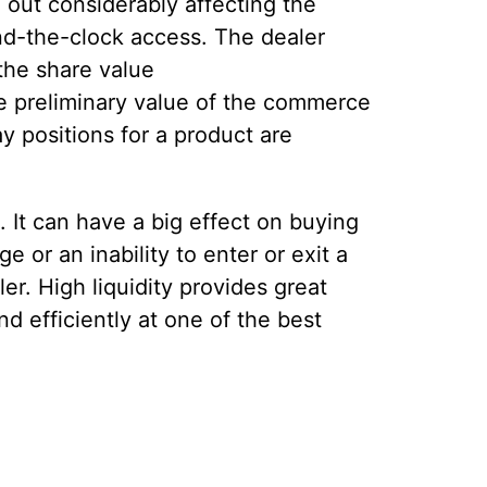
 out considerably affecting the
und-the-clock access. The dealer
 the share value
he preliminary value of the commerce
ay positions for a product are
. It can have a big effect on buying
e or an inability to enter or exit a
ler. High liquidity provides great
d efficiently at one of the best