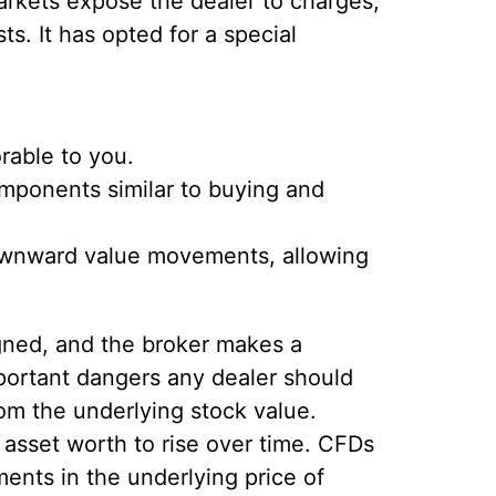
arkets expose the dealer to charges,
s. It has opted for a special
orable to you.
components similar to buying and
 downward value movements, allowing
igned, and the broker makes a
mportant dangers any dealer should
m the underlying stock value.
e asset worth to rise over time. CFDs
ents in the underlying price of