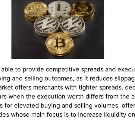
e able to provide competitive spreads and execut
ying and selling outcomes, as it reduces slippa
market offers merchants with tighter spreads, dec
urs when the execution worth differs from the 
lows for elevated buying and selling volumes, off
ities whose main focus is to increase liquidity o