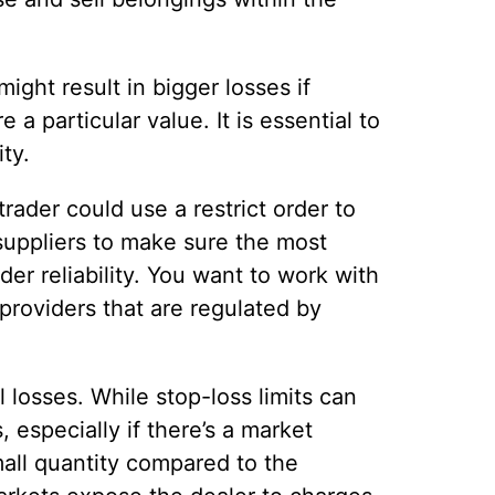
ight result in bigger losses if
 a particular value. It is essential to
ty.
rader could use a restrict order to
suppliers to make sure the most
er reliability. You want to work with
providers that are regulated by
 losses. While stop-loss limits can
especially if there’s a market
mall quantity compared to the