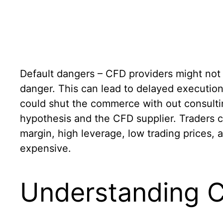
Default dangers – CFD providers might not a
danger. This can lead to delayed execution
could shut the commerce with out consulti
hypothesis and the CFD supplier. Traders c
margin, high leverage, low trading prices, 
expensive.
Understanding Cf