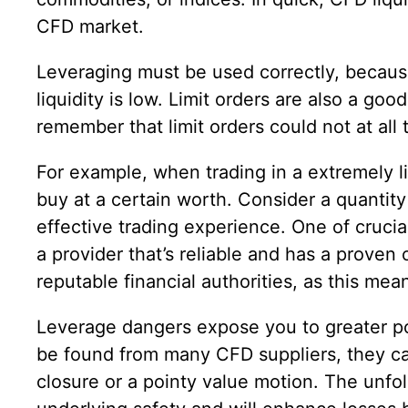
CFD market.
Leveraging must be used correctly, because 
liquidity is low. Limit orders are also a goo
remember that limit orders could not at all
For example, when trading in a extremely li
buy at a certain worth. Consider a quantit
effective trading experience. One of crucia
a provider that’s reliable and has a proven
reputable financial authorities, as this mea
Leverage dangers expose you to greater pote
be found from many CFD suppliers, they can
closure or a pointy value motion. The unfo