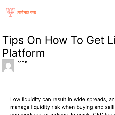
सामग्री
पर
(पानी वाले बाबा)
जाएं
Tips On How To Get Li
Platform
admin
Low liquidity can result in wide spreads, an
manage liquidity risk when buying and sell
commodities, or indices. In quick, CFD liqu