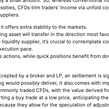
 by a small amount. So, whereas conventional m
sities, CFDs trim traders’ income via unfold cost
uppliers.
it offers extra stability to the markets.
ng asset will transfer in the direction most fav
iquidity supplier, it’s crucial to contemplate 
execution pace.
ue actions, while quick positions benefit from
ccepted by a broker and LP, an settlement is s
g would possibly deliver, it also comes with i
monly traded CFDs, with the value derived fro
ting a buy trade at a low price, anticipating th
ecause they allow for the speculation of adjustm