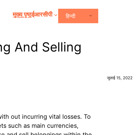
मुख्य पृष्ठ
ईआरसीपी
हिन्दी
ng And Selling
जुलाई 15, 2022
ith out incurring vital losses. To
ets such as main currencies,
se and sell belongings within the