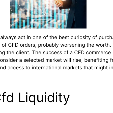
lways act in one of the best curiosity of purcha
 of CFD orders, probably worsening the worth. I
ng the client. The success of a CFD commerce 
onsider a selected market will rise, benefiting 
and access to international markets that might 
d Liquidity