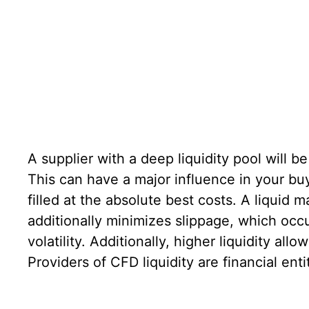
A supplier with a deep liquidity pool will b
This can have a major influence in your bu
filled at the absolute best costs. A liquid 
additionally minimizes slippage, which occ
volatility. Additionally, higher liquidity al
Providers of CFD liquidity are financial ent