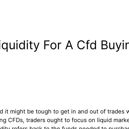
quidity For A Cfd Buyi
d it might be tough to get in and out of trades w
ing CFDs, traders ought to focus on liquid mark
idity refers back to the funds needed to purcha