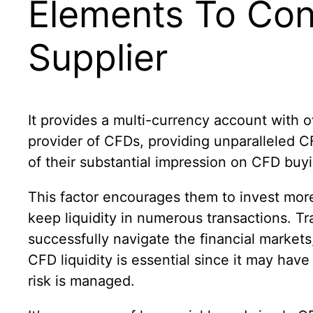
Elements To Cons
Supplier
It provides a multi-currency account with o
provider of CFDs, providing unparalleled CF
of their substantial impression on CFD buyi
This factor encourages them to invest more
keep liquidity in numerous transactions. Tr
successfully navigate the financial markets,
CFD liquidity is essential since it may ha
risk is managed.