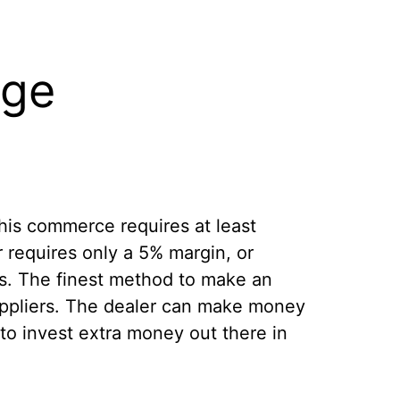
nge
his commerce requires at least
 requires only a 5% margin, or
es. The finest method to make an
suppliers. The dealer can make money
to invest extra money out there in