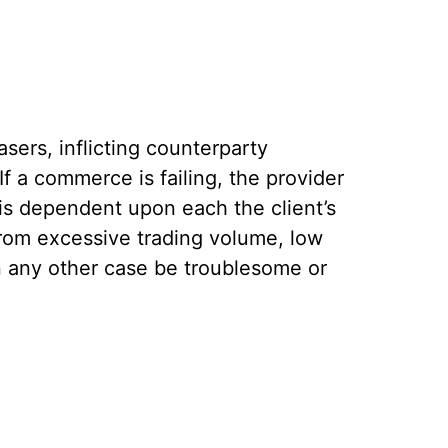
sers, inflicting counterparty
f a commerce is failing, the provider
is dependent upon each the client’s
from excessive trading volume, low
in any other case be troublesome or